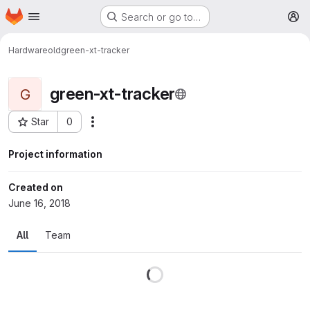
Homepage
Skip to main content
Search or go to…
M
Hardware
old
green-xt-tracker
green-xt-tracker
G
Star
0
More actions
Project ID: 7
Project information
Created on
June 16, 2018
All
Team
Loading