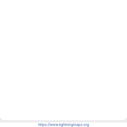
https://www.lightningmaps.org