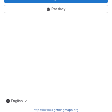
Passkey
English
https://www.lightningmaps.org