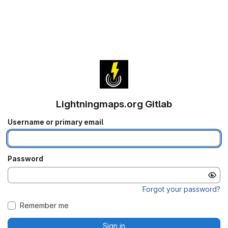
Lightningmaps.org Gitlab
Username or primary email
Password
Forgot your password?
Remember me
Sign in