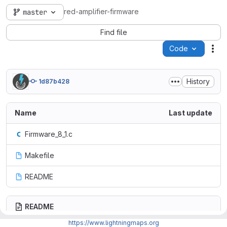
red-amplifier-firmware
master
Find file
Code
Act
History
1d87b428
Name
Last update
Firmware_8_1.c
Makefile
README
README
https://www.lightningmaps.org