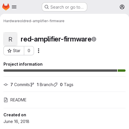
Homepage
Skip to main content
Search or go to…
M
Hardware
old
red-amplifier-firmware
red-amplifier-firmware
R
Star
0
More actions
Project ID: 6
Project information
7
 Commits
1
 Branch
0
 Tags
README
Created on
June 16, 2018