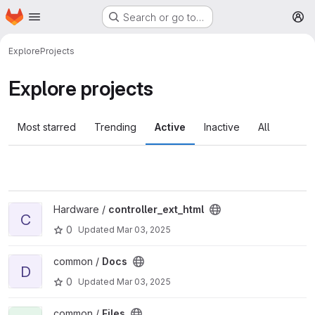
Homepage
Skip to main content
Search or go to…
M
Explore
Projects
Explore projects
Most starred
Trending
Active
Inactive
All
View controller_ext_html project
Hardware /
controller_ext_html
C
0
Updated
Mar 03, 2025
View Docs project
common /
Docs
D
0
Updated
Mar 03, 2025
View Files project
common /
Files