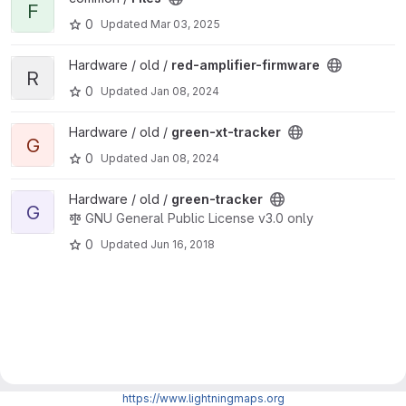
F
0
Updated
Mar 03, 2025
View red-amplifier-firmware project
Hardware / old /
red-amplifier-firmware
R
0
Updated
Jan 08, 2024
View green-xt-tracker project
Hardware / old /
green-xt-tracker
G
0
Updated
Jan 08, 2024
View green-tracker project
Hardware / old /
green-tracker
G
GNU General Public License v3.0 only
0
Updated
Jun 16, 2018
https://www.lightningmaps.org